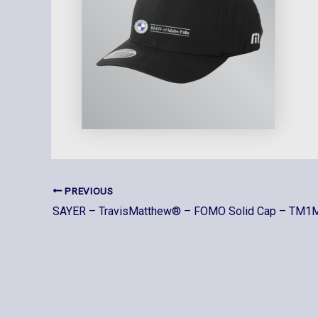
PREVIOUS
SAYER – TravisMatthew® – FOMO Solid Cap – TM1