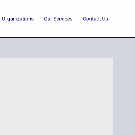
 Organizations
Our Services
Contact Us