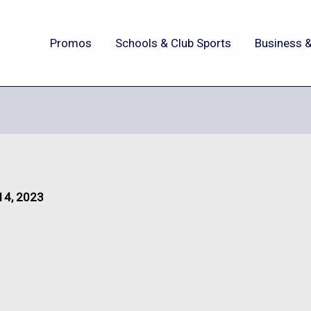
Promos
Schools & Club Sports
Business &
14, 2023