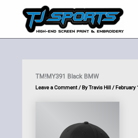
Skip
to
content
TM!MY391 Black BMW
Leave a Comment
/ By
Travis Hill
/
February 