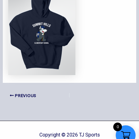
PREVIOUS
0
Copyright © 2026 TJ Sports