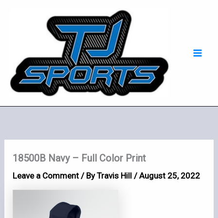
Skip
Mai
to
Men
content
18500B Navy – Full Color Print
Leave a Comment
/ By
Travis Hill
/
August 25, 2022