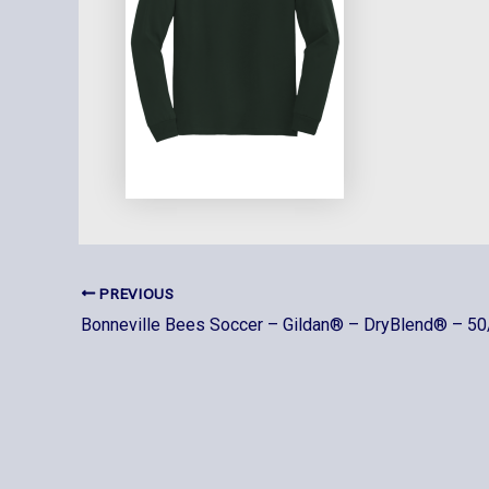
PREVIOUS