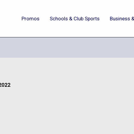
Promos
Schools & Club Sports
Business &
 2022