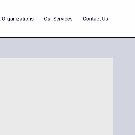
 Organizations
Our Services
Contact Us