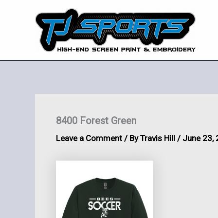
Skip
to
content
8400 Forest Green
Leave a Comment
/ By
Travis Hill
/
June 23,