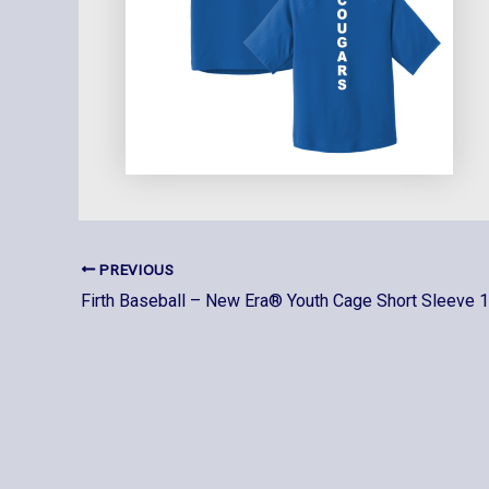
PREVIOUS