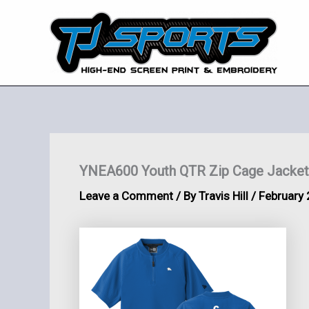
Skip
to
content
YNEA600 Youth QTR Zip Cage Jacket
Leave a Comment
/ By
Travis Hill
/
February 