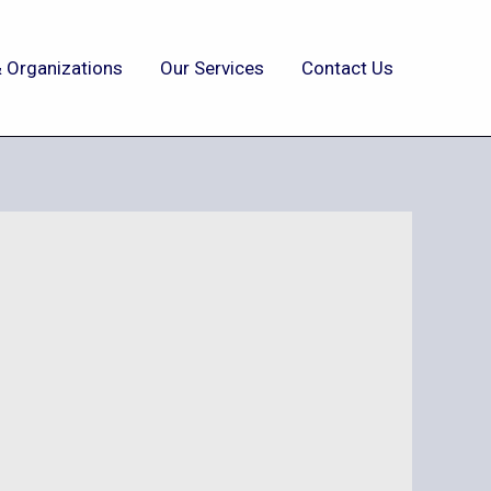
 Organizations
Our Services
Contact Us