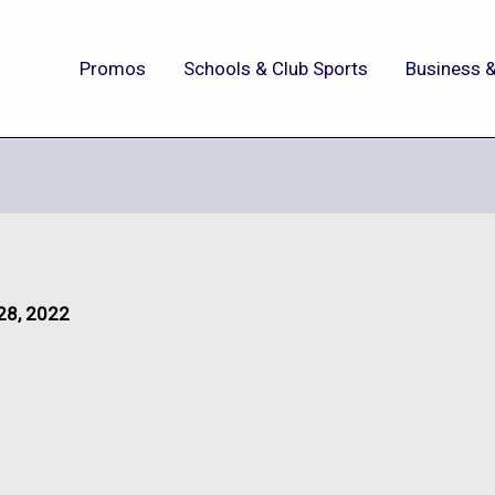
Promos
Schools & Club Sports
Business &
28, 2022