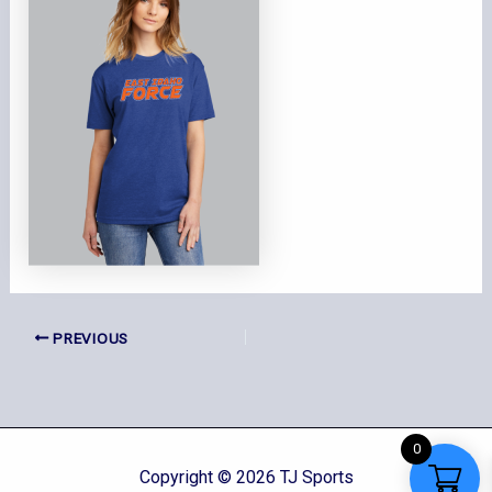
PREVIOUS
0
Copyright © 2026 TJ Sports