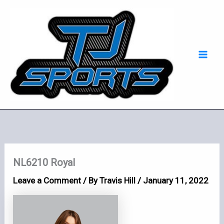
Skip
Mai
to
Men
content
NL6210 Royal
Leave a Comment
/ By
Travis Hill
/
January 11, 2022