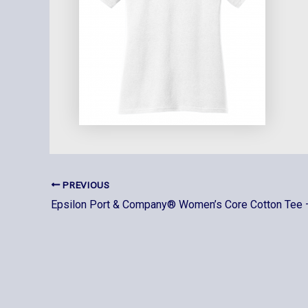
PREVIOUS
Epsilon Port & Company® Women’s Core Cotton Tee