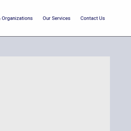
 Organizations
Our Services
Contact Us