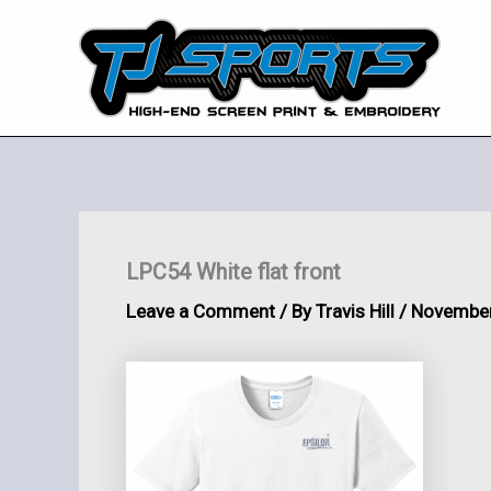
Skip
to
content
LPC54 White flat front
Leave a Comment
/ By
Travis Hill
/
November