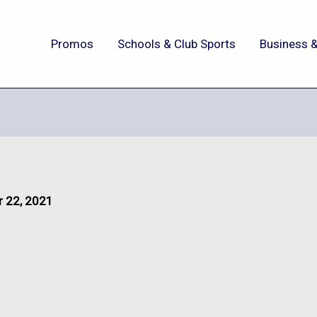
Promos
Schools & Club Sports
Business &
 22, 2021