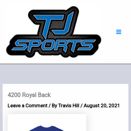
Skip
Mai
to
Men
content
4200 Royal Back
Leave a Comment
/ By
Travis Hill
/
August 20, 2021