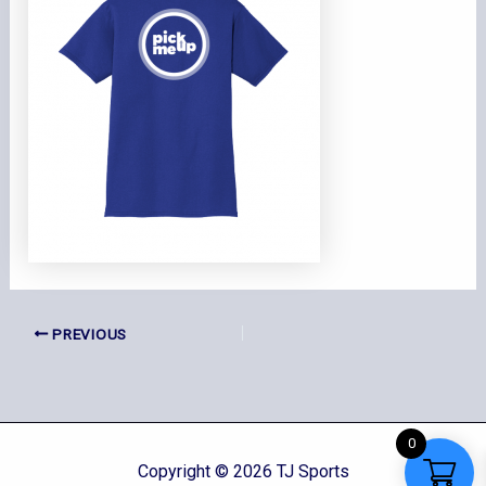
PREVIOUS
0
Copyright © 2026 TJ Sports