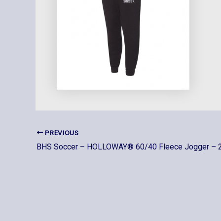
PREVIOUS