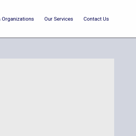
 Organizations
Our Services
Contact Us