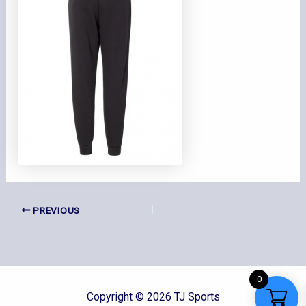
PREVIOUS
0
Copyright © 2026 TJ Sports