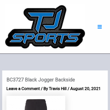
Skip
Mai
to
Men
content
BC3727 Black Jogger Backside
Leave a Comment
/ By
Travis Hill
/
August 20, 2021