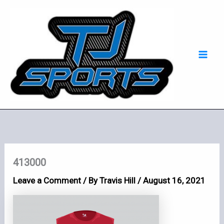
Skip
Mai
to
Men
content
413000
Leave a Comment
/ By
Travis Hill
/
August 16, 2021