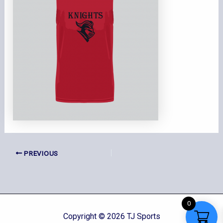
PREVIOUS
0
Copyright © 2026 TJ Sports