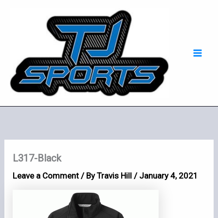
Skip
Mai
to
Men
content
L317-Black
Leave a Comment
/ By
Travis Hill
/
January 4, 2021