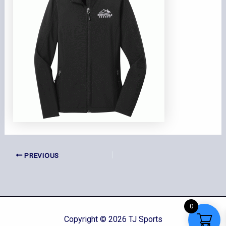
PREVIOUS
0
Copyright © 2026 TJ Sports