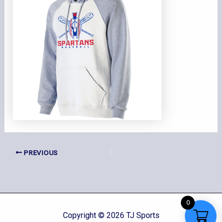
PREVIOUS
0
Copyright © 2026 TJ Sports