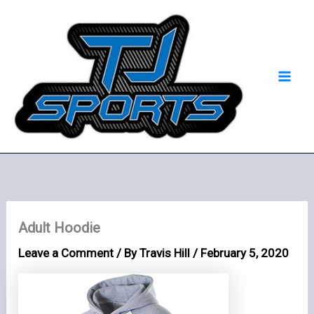
Skip
Mai
to
Men
content
Adult Hoodie
Leave a Comment
/ By
Travis Hill
/
February 5, 2020