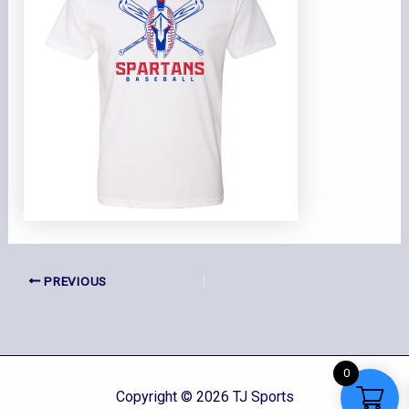
PREVIOUS
0
Copyright © 2026 TJ Sports