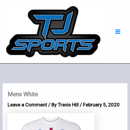
Skip
Mai
to
Men
content
Mens White
Leave a Comment
/ By
Travis Hill
/
February 5, 2020