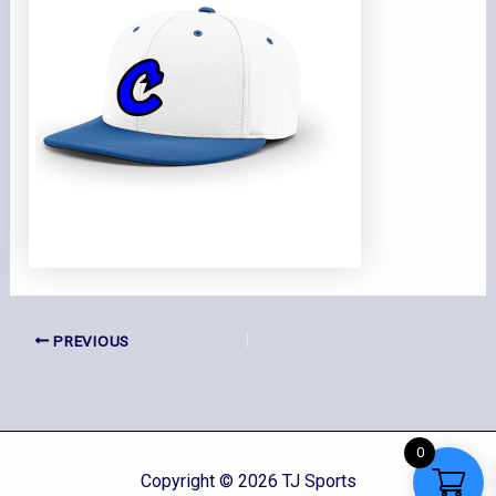
PREVIOUS
0
Copyright © 2026 TJ Sports