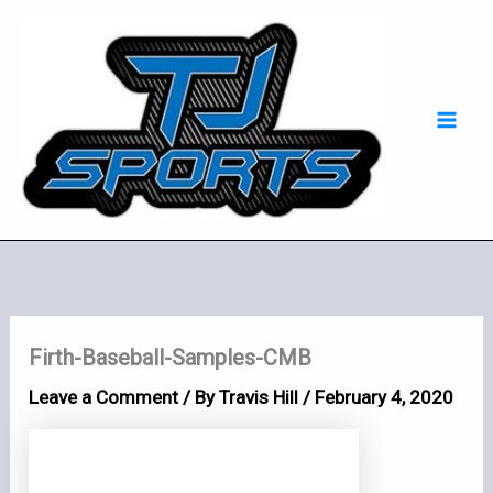
Skip
Mai
to
Men
content
Firth-Baseball-Samples-CMB
Leave a Comment
/ By
Travis Hill
/
February 4, 2020