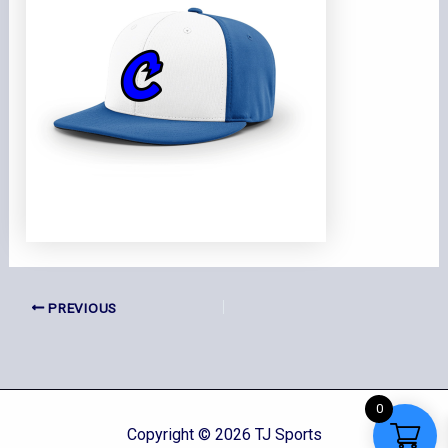
PREVIOUS
0
Copyright © 2026 TJ Sports