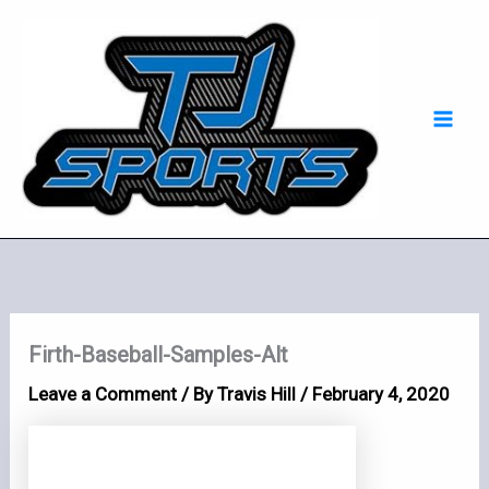
Skip
Mai
to
Men
content
Firth-Baseball-Samples-Alt
Leave a Comment
/ By
Travis Hill
/
February 4, 2020