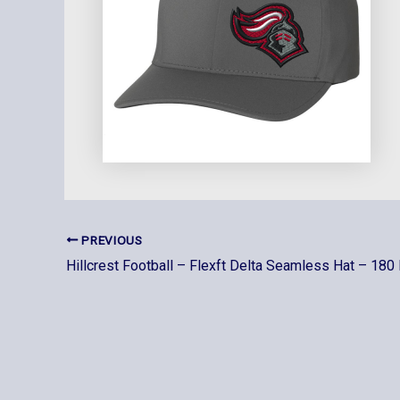
PREVIOUS
Hillcrest Football – Flexft Delta Seamless Hat – 180