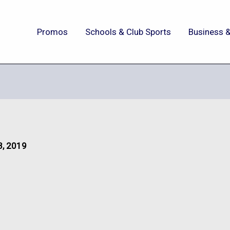
Promos
Schools & Club Sports
Business &
3, 2019