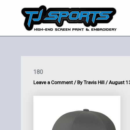
Skip
to
content
180
Leave a Comment
/ By
Travis Hill
/
August 1