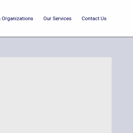
 Organizations
Our Services
Contact Us