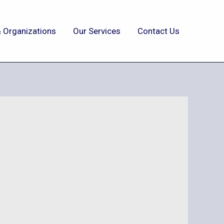
 Organizations
Our Services
Contact Us