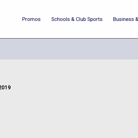
Promos
Schools & Club Sports
Business &
 2019