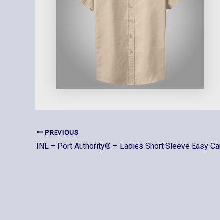
PREVIOUS