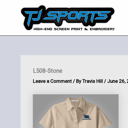
Skip
to
content
L508-Stone
Leave a Comment
/ By
Travis Hill
/
June 26,