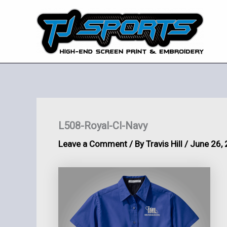
Skip
to
content
L508-Royal-Cl-Navy
Leave a Comment
/ By
Travis Hill
/
June 26,