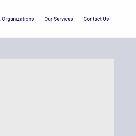
 Organizations
Our Services
Contact Us