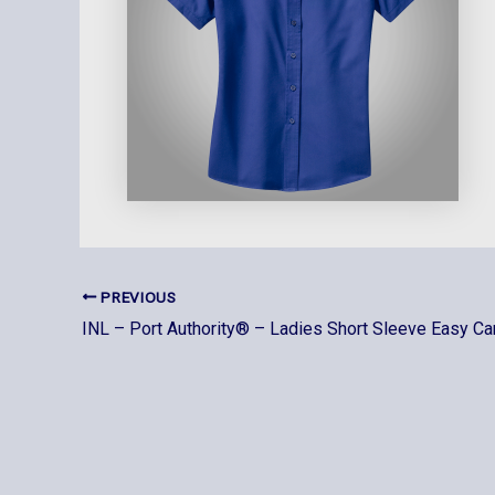
PREVIOUS