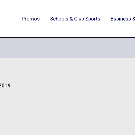
Promos
Schools & Club Sports
Business &
 2019