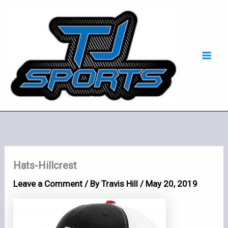
Skip
Mai
to
Men
content
Hats-Hillcrest
Leave a Comment
/ By
Travis Hill
/
May 20, 2019