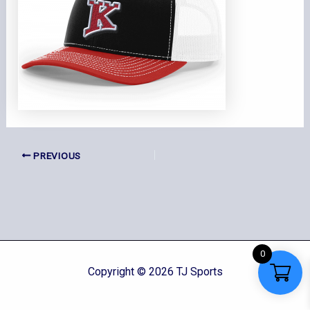
PREVIOUS
0
Copyright © 2026 TJ Sports