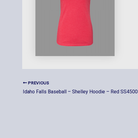
PREVIOUS
Idaho Falls Baseball – Shelley Hoodie – Red SS4500