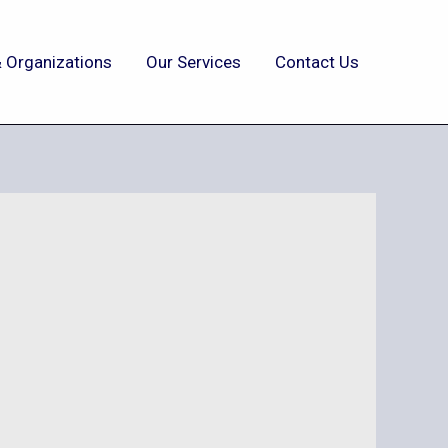
 Organizations
Our Services
Contact Us