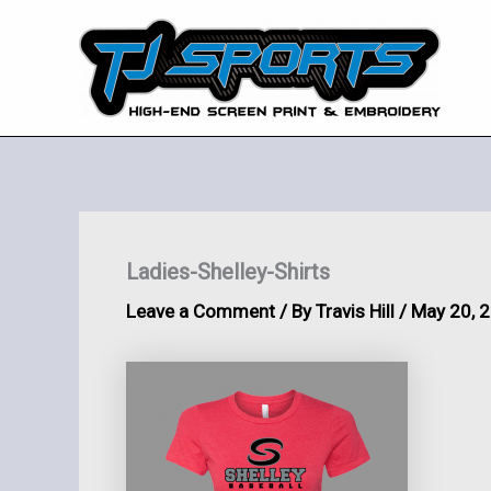
Skip
to
content
Ladies-Shelley-Shirts
Leave a Comment
/ By
Travis Hill
/
May 20, 