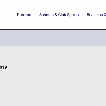
Promos
Schools & Club Sports
Business &
2019