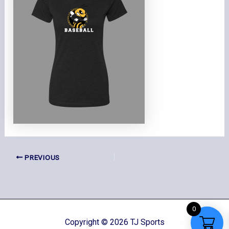
PREVIOUS
0
Copyright © 2026 TJ Sports