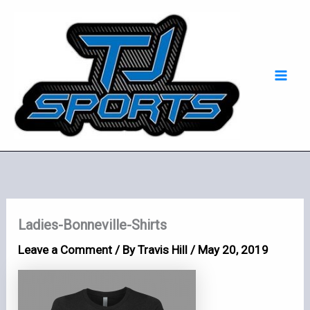
Skip
Mai
to
Men
content
Ladies-Bonneville-Shirts
Leave a Comment
/ By
Travis Hill
/
May 20, 2019