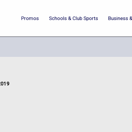
Promos
Schools & Club Sports
Business &
 2019