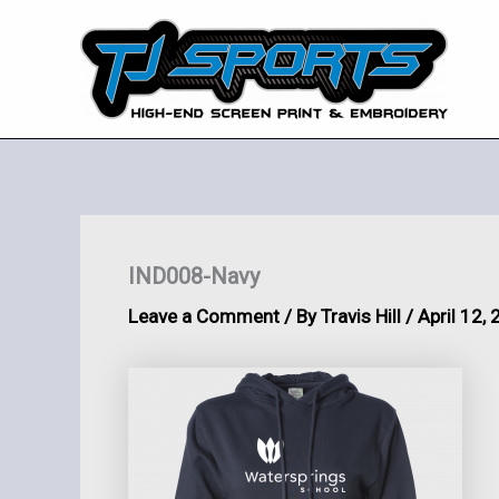
Skip
to
content
IND008-Navy
Leave a Comment
/ By
Travis Hill
/
April 12,