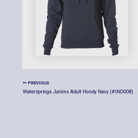
PREVIOUS
Watersprings Juniors Adult Hoody Navy (#IND008)