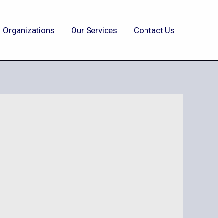
 Organizations
Our Services
Contact Us