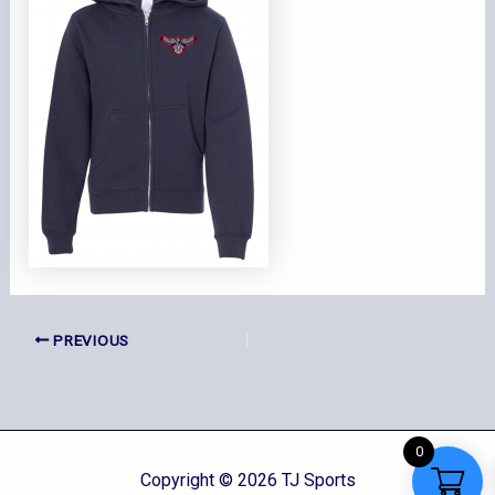
PREVIOUS
0
Copyright © 2026 TJ Sports