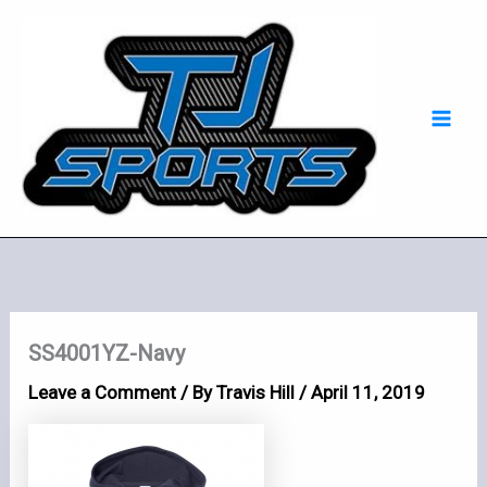
Skip
Mai
to
Men
content
SS4001YZ-Navy
Leave a Comment
/ By
Travis Hill
/
April 11, 2019