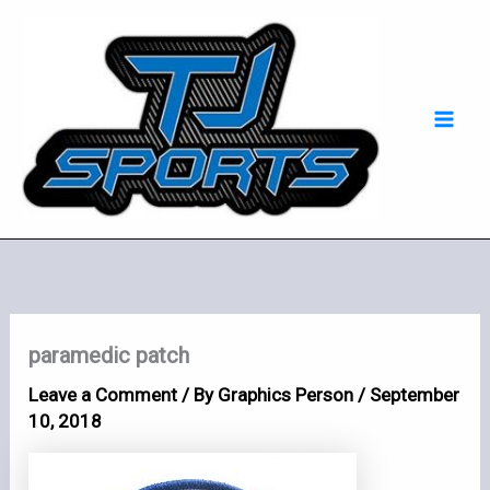
Skip
Mai
to
Men
content
paramedic patch
Leave a Comment
/ By
Graphics Person
/
September
10, 2018