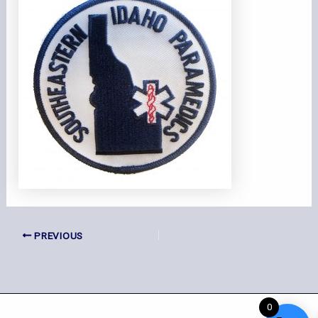
PREVIOUS
0