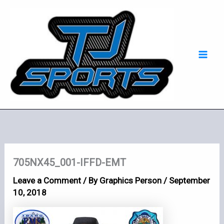
Skip
Mai
to
Men
content
705NX45_001-IFFD-EMT
Leave a Comment
/ By
Graphics Person
/
September
10, 2018