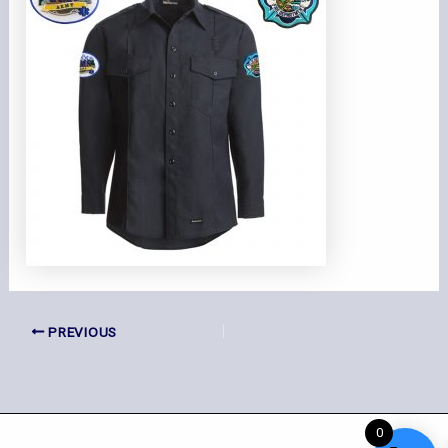
PREVIOUS
0