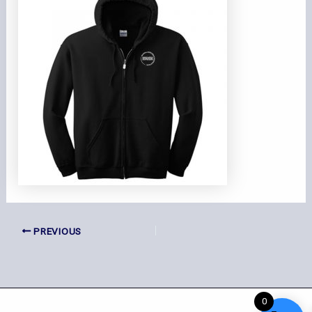
PREVIOUS
0