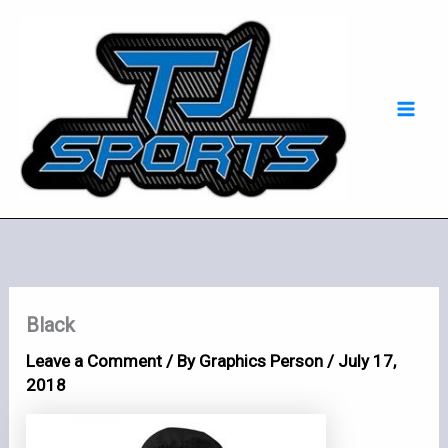
Skip
Mai
to
Men
content
Black
Leave a Comment
/ By
Graphics Person
/
July 17,
2018