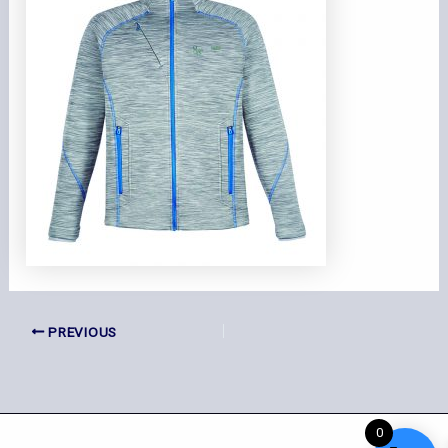
PREVIOUS
0