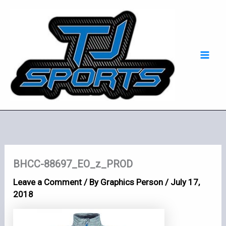
Skip
Mai
to
Men
content
BHCC-88697_EO_z_PROD
Leave a Comment
/ By
Graphics Person
/
July 17,
2018