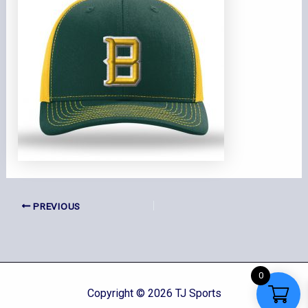
PREVIOUS
0
Copyright © 2026 TJ Sports