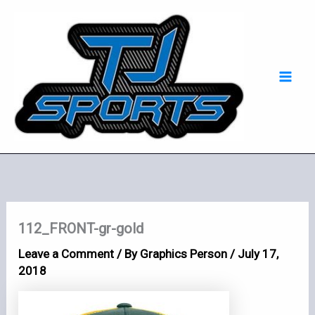
Skip
Mai
to
Men
content
112_FRONT-gr-gold
Leave a Comment
/ By
Graphics Person
/
July 17,
2018