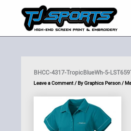
Skip
to
content
BHCC-4317-TropicBlueWh-5-LST659T
Leave a Comment
/ By
Graphics Person
/
Ma