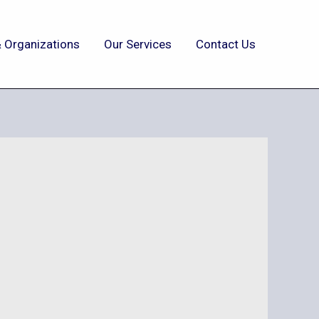
 Organizations
Our Services
Contact Us