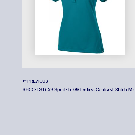
PREVIOUS