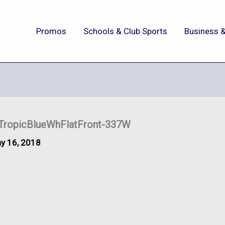
Promos
Schools & Club Sports
Business &
ropicBlueWhFlatFront-337W
y 16, 2018