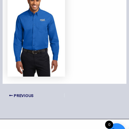
PREVIOUS
0