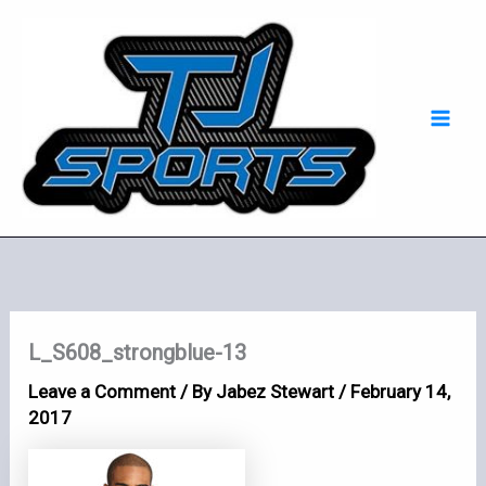
Skip
Mai
to
Men
content
L_S608_strongblue-13
Leave a Comment
/ By
Jabez Stewart
/
February 14,
2017