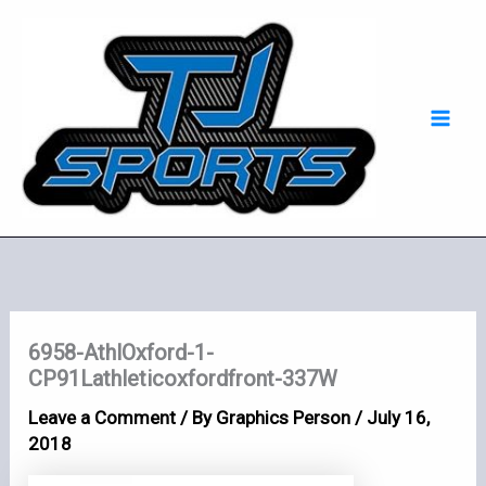
Skip
Mai
to
Men
content
6958-AthlOxford-1-
CP91Lathleticoxfordfront-337W
Leave a Comment
/ By
Graphics Person
/
July 16,
2018