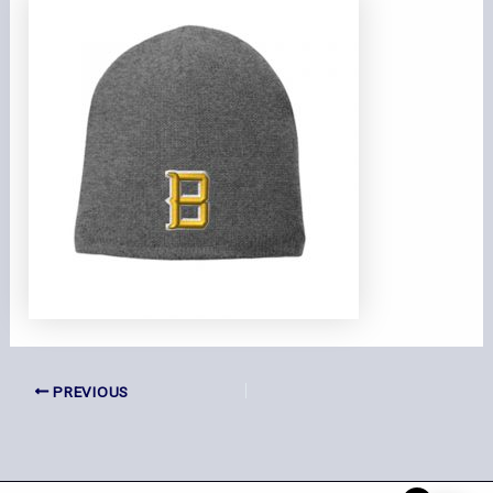
PREVIOUS