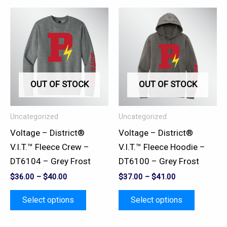
This
This
product
product
has
has
multiple
multiple
variants.
variants.
OUT OF STOCK
OUT OF STOCK
The
The
options
options
may
may
Uncategorized
Uncategorized
be
be
Voltage – District®
Voltage – District®
chosen
chosen
V.I.T.™ Fleece Crew –
V.I.T.™ Fleece Hoodie –
on
on
DT6104 – Grey Frost
DT6100 – Grey Frost
the
the
$
36.00
–
$
40.00
$
37.00
–
$
41.00
product
product
page
page
Select options
Select options