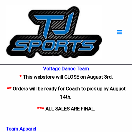
Skip
Mai
to
Men
content
Voltage Dance Team
*
This webstore will CLOSE on August 3rd.
**
Orders will be ready for Coach to pick up by August
14th
.
***
ALL SALES ARE FINAL.
Team Apparel