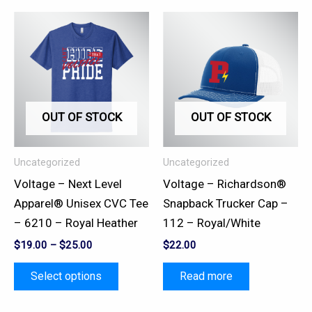
This
product
has
multiple
variants.
OUT OF STOCK
OUT OF STOCK
The
options
may
Uncategorized
Uncategorized
be
Voltage – Next Level
Voltage – Richardson®
chosen
Apparel® Unisex CVC Tee
Snapback Trucker Cap –
on
– 6210 – Royal Heather
112 – Royal/White
the
$
19.00
–
$
25.00
$
22.00
product
page
Select options
Read more