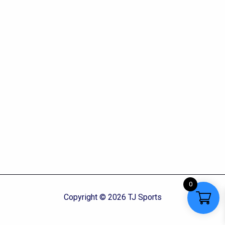
0
Copyright © 2026 TJ Sports