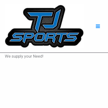
Skip
Mai
to
Men
content
We supply your Need!