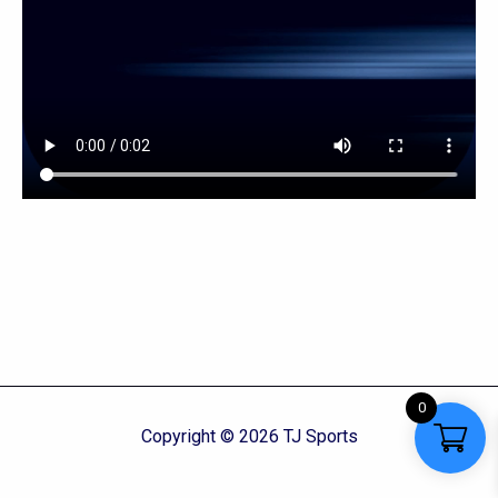
0
Copyright © 2026 TJ Sports