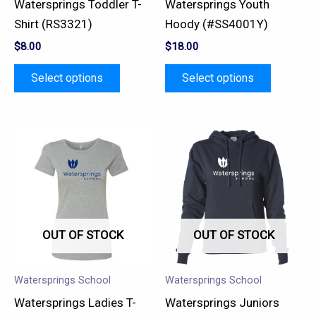
Watersprings Toddler T-
Watersprings Youth
chosen
chosen
Shirt (RS3321)
Hoody (#SS4001Y)
on
on
$
8.00
$
18.00
the
the
product
product
Select options
Select options
page
page
This
This
product
product
has
has
multiple
multiple
variants.
variants.
OUT OF STOCK
OUT OF STOCK
The
The
options
options
may
may
Watersprings School
Watersprings School
be
be
Watersprings Ladies T-
Watersprings Juniors
chosen
chosen