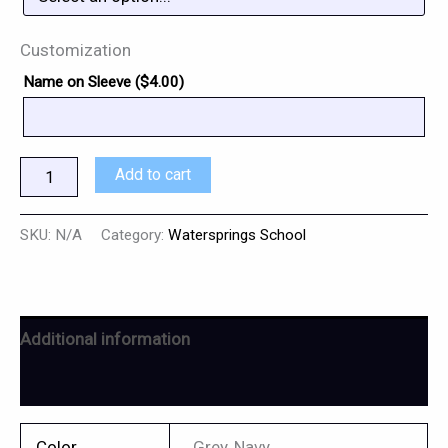
Customization
Name on Sleeve (
$
4.00
)
Add to cart
SKU:
N/A
Category:
Watersprings School
Additional information
Reviews (0)
Color
Grey, Navy