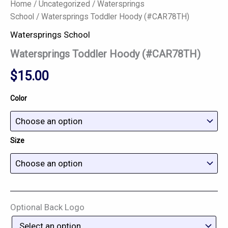
Home
/
Uncategorized
/
Watersprings
School
/ Watersprings Toddler Hoody (#CAR78TH)
Watersprings School
Watersprings Toddler Hoody (#CAR78TH)
$
15.00
Color
Size
Optional Back Logo