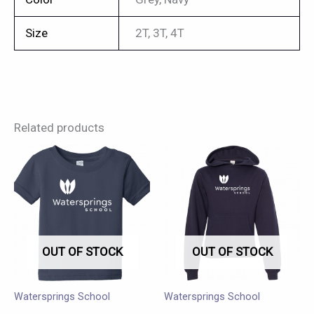
Size
2T, 3T, 4T
Related products
This
This
product
product
has
has
multiple
multiple
variants.
variants.
OUT OF STOCK
OUT OF STOCK
The
The
options
options
may
may
Watersprings School
Watersprings School
be
be