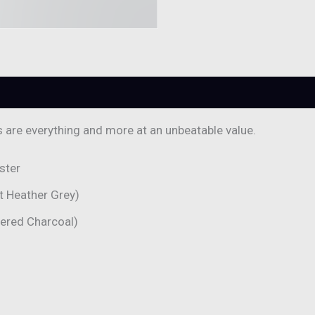
0)
s are everything and more at an unbeatable value.
ster
t Heather Grey)
hered Charcoal)