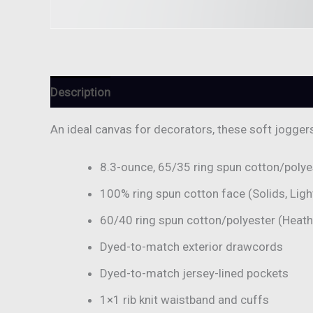
Description
Additional information
Reviews (
An ideal canvas for decorators, these soft jogger
8.3-ounce, 65/35 ring spun cotton/polye
100% ring spun cotton face (Solids, Ligh
60/40 ring spun cotton/polyester (Heat
Dyed-to-match exterior drawcords
Dyed-to-match jersey-lined pockets
1×1 rib knit waistband and cuffs