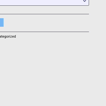
ategorized