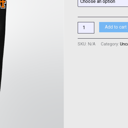
quantity
Add to cart
SKU:
N/A
Category:
Unc