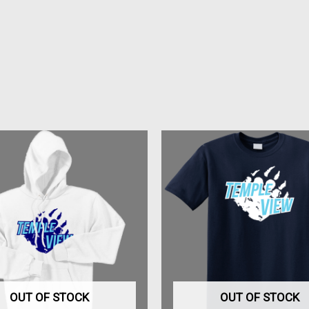
This
This
product
produc
has
has
multiple
multipl
variants.
variant
The
The
options
option
may
may
be
be
OUT OF STOCK
OUT OF STOCK