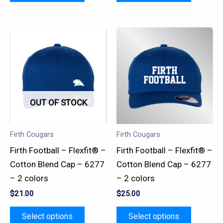
This
This
product
product
has
has
multiple
multiple
variants.
variants.
OUT OF STOCK
The
The
options
options
may
may
Firth Cougars
Firth Cougars
be
be
Firth Football – Flexfit® –
Firth Football – Flexfit® –
chosen
chosen
Cotton Blend Cap – 6277
Cotton Blend Cap – 6277
on
on
– 2 colors
– 2 colors
the
the
$
21.00
$
25.00
product
product
page
page
Select options
Select options