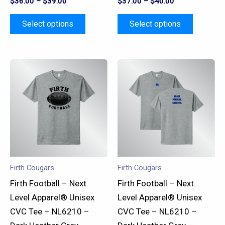
$
36.00
–
$
39.00
$
37.00
–
$
40.00
page
page
Select options
Select options
This
This
product
product
has
has
multiple
multiple
variants.
variants.
The
The
options
options
may
may
Firth Cougars
Firth Cougars
be
be
Firth Football – Next
Firth Football – Next
chosen
chosen
Level Apparel® Unisex
Level Apparel® Unisex
on
on
CVC Tee – NL6210 –
CVC Tee – NL6210 –
the
the