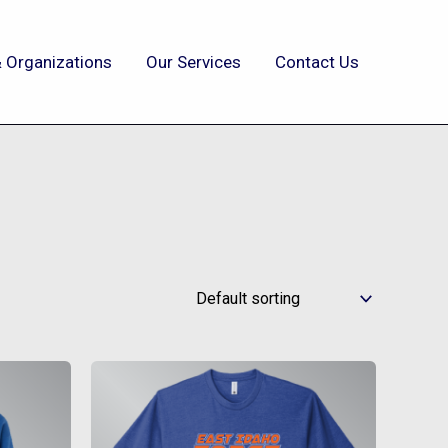
 Organizations
Our Services
Contact Us
This
t
product
has