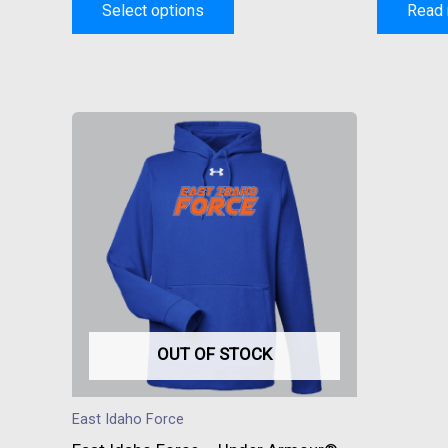
Select options
Read
This
product
has
multiple
variants.
The
options
may
be
OUT OF STOCK
chosen
on
East Idaho Force
the