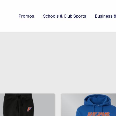
Promos
Schools & Club Sports
Business &
This
This
product
produc
has
has