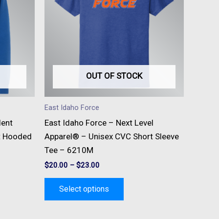
e
multiple
s.
variants.
The
s
options
may
be
OUT OF STOCK
n
chosen
on
East Idaho Force
the
dent
East Idaho Force – Next Level
t
product
t Hooded
Apparel® – Unisex CVC Short Sleeve
page
Tee – 6210M
$
20.00
–
$
23.00
Select options