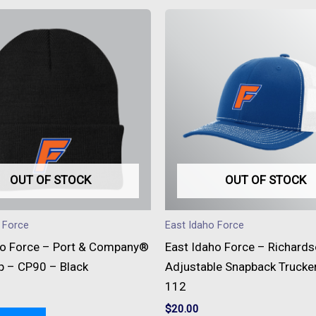
This
produc
has
multipl
variant
The
option
may
be
OUT OF STOCK
OUT OF STOCK
chose
on
 Force
East Idaho Force
the
ho Force – Port & Company®
East Idaho Force – Richard
produc
p – CP90 – Black
Adjustable Snapback Trucke
page
112
$
20.00