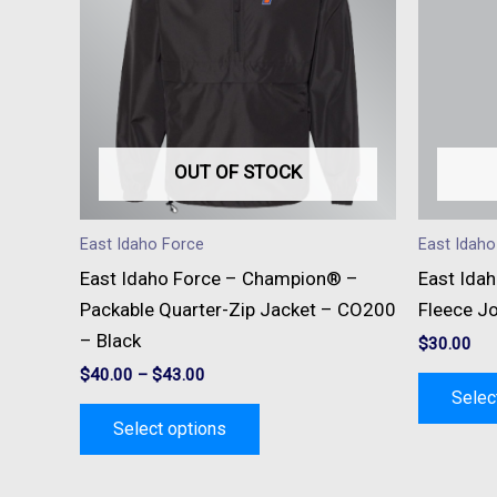
multiple
variants.
The
options
may
be
OUT OF STOCK
chosen
on
East Idaho Force
East Idaho
the
East Idaho Force – Champion® –
East Idah
product
Packable Quarter-Zip Jacket – CO200
Fleece J
page
– Black
$
30.00
$
40.00
–
$
43.00
Selec
Select options