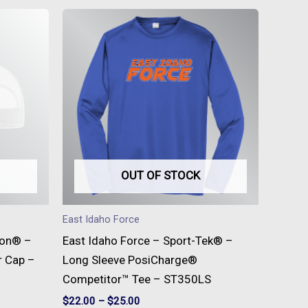
This
t
product
has
e
multiple
s.
variants.
The
s
options
may
be
OUT OF STOCK
n
chosen
on
East Idaho Force
the
son® –
East Idaho Force – Sport-Tek® –
t
product
r Cap –
Long Sleeve PosiCharge®
page
Competitor™ Tee – ST350LS
$
22.00
–
$
25.00