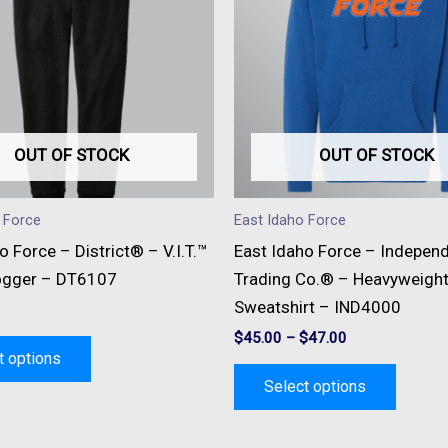
multiple
multipl
variants.
variant
The
The
options
option
may
may
be
be
OUT OF STOCK
OUT OF STOCK
chosen
chose
on
on
 Force
East Idaho Force
the
the
o Force – District® – V.I.T.™
East Idaho Force – Indepen
product
produc
ogger – DT6107
Trading Co.® – Heavyweigh
page
page
Sweatshirt – IND4000
$
45.00
–
$
47.00
t options
Select options