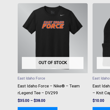
This
product
has
multiple
variants.
The
options
may
be
OUT OF STOCK
chosen
on
East Idaho Force
East Idaho
the
East Idaho Force – Nike® – Team
East Ida
product
rLegend Tee – DV299
– Knit Ca
page
$
35.00
–
$
38.00
$
10.00