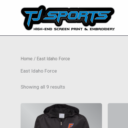
Skip
to
content
Home
/ East Idaho Force
East Idaho Force
Showing all 9 results
This
product
has