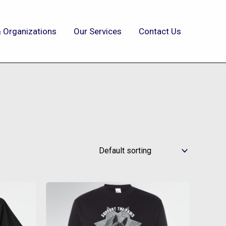
 Organizations
Our Services
Contact Us
This
t
product
has