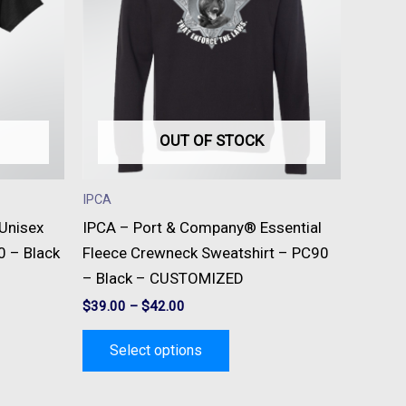
e
multiple
s.
variants.
The
s
options
may
be
OUT OF STOCK
n
chosen
on
IPCA
the
 Unisex
IPCA – Port & Company® Essential
t
product
0 – Black
Fleece Crewneck Sweatshirt – PC90
page
– Black – CUSTOMIZED
$
39.00
–
$
42.00
Select options