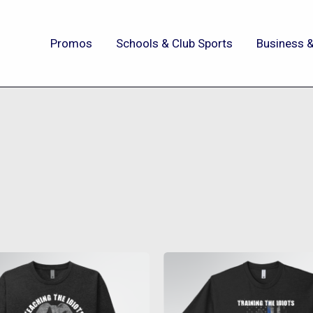
Promos
Schools & Club Sports
Business &
This
This
product
produc
has
has