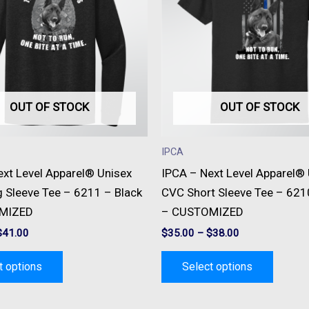
multiple
multipl
variants.
variant
The
The
options
option
may
may
be
be
OUT OF STOCK
OUT OF STOCK
chosen
chose
on
on
IPCA
the
the
ext Level Apparel® Unisex
IPCA – Next Level Apparel®
product
produc
 Sleeve Tee – 6211 – Black
CVC Short Sleeve Tee – 621
page
page
MIZED
– CUSTOMIZED
$
41.00
$
35.00
–
$
38.00
t options
Select options