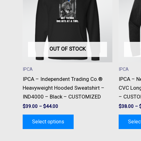
multiple
variants.
The
options
may
be
OUT OF STOCK
chosen
on
IPCA
IPCA
the
IPCA – Independent Trading Co.®
IPCA – N
product
Heavyweight Hooded Sweatshirt –
CVC Long
page
IND4000 – Black – CUSTOMIZED
– CUSTO
$
39.00
–
$
44.00
$
38.00
–
Select options
Selec