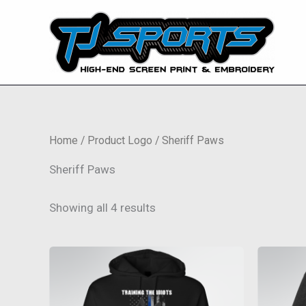
Skip
to
content
Home
/ Product Logo / Sheriff Paws
Sheriff Paws
Showing all 4 results
This
product
has