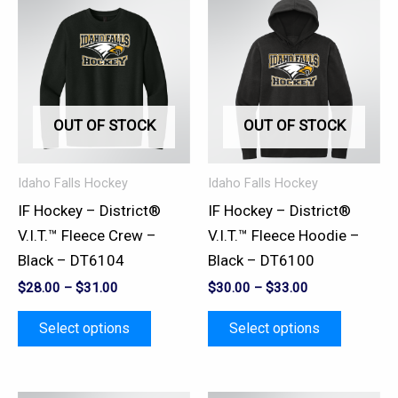
This
This
product
product
has
has
multiple
multiple
variants.
variants.
OUT OF STOCK
OUT OF STOCK
The
The
options
options
may
may
Idaho Falls Hockey
Idaho Falls Hockey
be
be
IF Hockey – District®
IF Hockey – District®
chosen
chosen
V.I.T.™ Fleece Crew –
V.I.T.™ Fleece Hoodie –
on
on
Black – DT6104
Black – DT6100
the
the
$
28.00
–
$
31.00
$
30.00
–
$
33.00
product
product
page
page
Select options
Select options