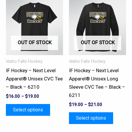
This
This
product
product
has
has
multiple
multiple
variants.
variants.
OUT OF STOCK
OUT OF STOCK
The
The
options
options
may
may
Idaho Falls Hockey
Idaho Falls Hockey
be
be
IF Hockey – Next Level
IF Hockey – Next Level
chosen
chosen
Apparel® Unisex CVC Tee
Apparel® Unisex Long
on
on
– Black – 6210
Sleeve CVC Tee – Black –
the
the
6211
$
16.00
–
$
19.00
product
product
$
19.00
–
$
21.00
page
page
Select options
Select options