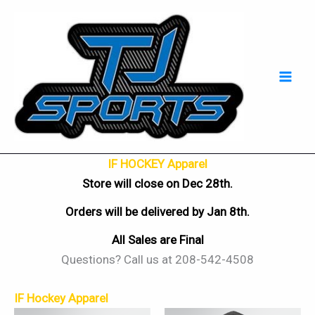
Skip
Mai
to
Men
content
IF HOCKEY Apparel
Store will close on Dec 28th.
Orders will be delivered by Jan 8th.
All Sales are Final
Questions? Call us at 208-542-4508
IF Hockey Apparel