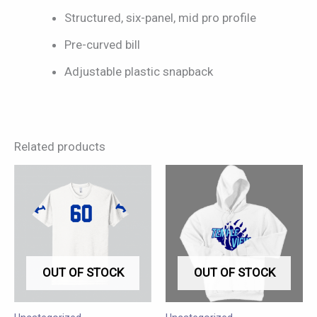
Structured, six-panel, mid pro profile
Pre-curved bill
Adjustable plastic snapback
Related products
This
This
product
product
has
has
multiple
multiple
variants.
variants.
OUT OF STOCK
OUT OF STOCK
The
The
options
options
may
may