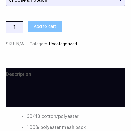
Add to cart
SKU:
N/A
Category:
Uncategorized
Description
Additional information
Reviews (0)
60/40 cotton/polyester
100% polyester mesh back