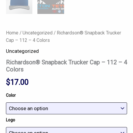
Home
/
Uncategorized
/ Richardson® Snapback Trucker
Cap – 112 – 4 Colors
Uncategorized
Richardson® Snapback Trucker Cap – 112 – 4
Colors
$
17.00
Color
Logo