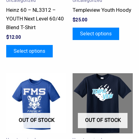
Uncategorized
Uncategorized
be
be
Heinz 60 – NL3312 –
Templeview Youth Hoody
chosen
chosen
YOUTH Next Level 60/40
$
25.00
on
on
Blend T-Shirt
the
the
Select options
$
12.00
product
product
page
page
Select options
This
This
product
product
has
has
multiple
multiple
variants.
variants.
OUT OF STOCK
OUT OF STOCK
The
The
options
options
may
may